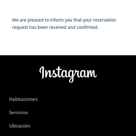
We are pleased to inform you that your reservation
request has been received and confirmed.
Habitaciones
Servicios
Ubicación