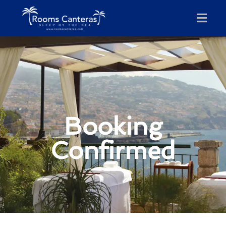
Booking
Confirmed