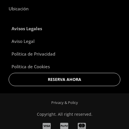
Ubicación
Avisos Legales
Aviso Legal
Política de Privacidad
Política de Cookies
RESERVA AHORA
Privacy & Policy
Copyright. All right reserved.