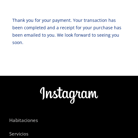
Thank you for your payment. Your transaction has
been completed and a receipt for your purchase has
been emailed to you. We look forward to seeing you
soon.
Habitaciones
Servicios