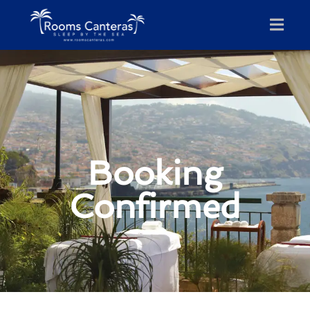
Booking
Confirmed