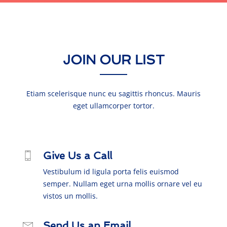
JOIN OUR LIST
Etiam scelerisque nunc eu sagittis rhoncus. Mauris
eget ullamcorper tortor.
Give Us a Call
Vestibulum id ligula porta felis euismod
semper. Nullam eget urna mollis ornare vel eu
vistos un mollis.
Send Us an Email