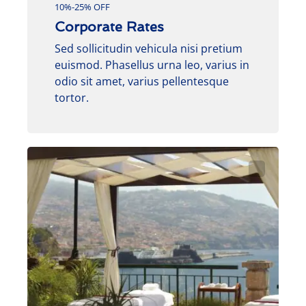
10%-25% OFF
Corporate Rates
Sed sollicitudin vehicula nisi pretium
euismod. Phasellus urna leo, varius in
odio sit amet, varius pellentesque
tortor.