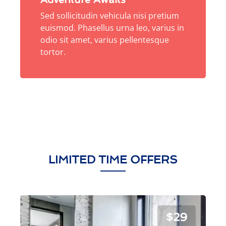
Sed sollicitudin vehicula nisi pretium
euismod. Phasellus urna leo, varius in
odio sit amet, varius pellentesque
tortor.
LIMITED TIME OFFERS
$29