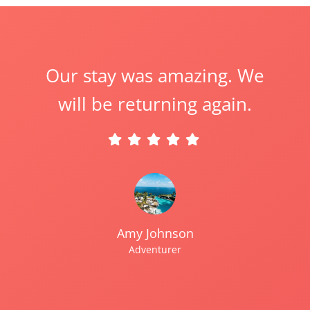
Our stay was amazing. We
will be returning again.
Amy Johnson
Adventurer