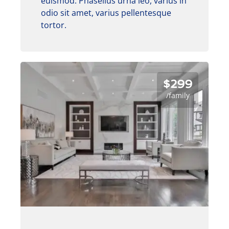
euismod. Phasellus urna leo, varius in
odio sit amet, varius pellentesque
tortor.
$299
/family