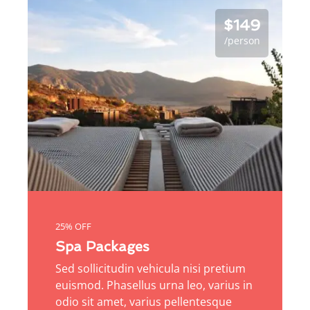
$149
/person
25% OFF
Spa Packages
Sed sollicitudin vehicula nisi pretium
euismod. Phasellus urna leo, varius in
odio sit amet, varius pellentesque