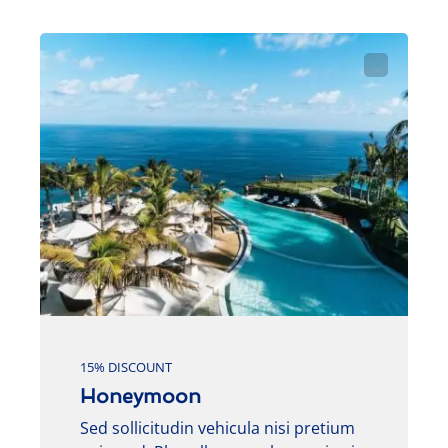
15% DISCOUNT
Honeymoon
Sed sollicitudin vehicula nisi pretium