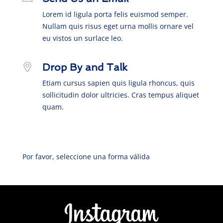
Lorem id ligula porta felis euismod semper.
Nullam quis risus eget urna mollis ornare vel
eu vistos un surlace leo.
Drop By and Talk
Etiam cursus sapien quis ligula rhoncus, quis
sollicitudin dolor ultricies. Cras tempus aliquet
quam.
Por favor, seleccione una forma válida