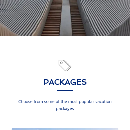
PACKAGES
Choose from some of the most popular vacation
packages