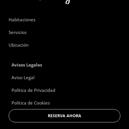
Habitaciones
Servicios
Ubicación
Avisos Legales
Aviso Legal
Política de Privacidad
Política de Cookies
RESERVA AHORA