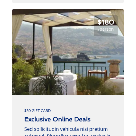
$180
/person
$50 GIFT CARD
Exclusive Online Deals
Sed sollicitudin vehicula nisi pretium