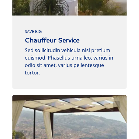
SAVE BIG
Chauffeur Service
Sed sollicitudin vehicula nisi pretium
euismod. Phasellus urna leo, varius in
odio sit amet, varius pellentesque
tortor.