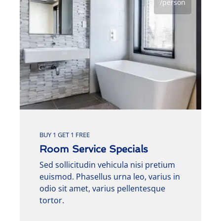
/person
BUY 1 GET 1 FREE
Room Service Specials
Sed sollicitudin vehicula nisi pretium
euismod. Phasellus urna leo, varius in
odio sit amet, varius pellentesque
tortor.