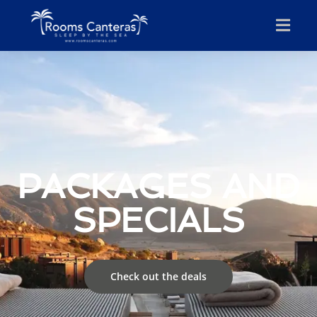
PACKAGES AND
SPECIALS
Check out the deals