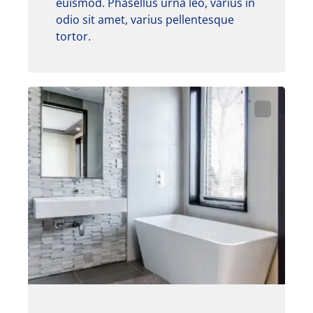
euismod. Phasellus urna leo, varius in
odio sit amet, varius pellentesque
tortor.