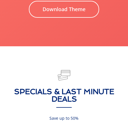
Download Theme
SPECIALS & LAST MINUTE
DEALS
Save up to 50%