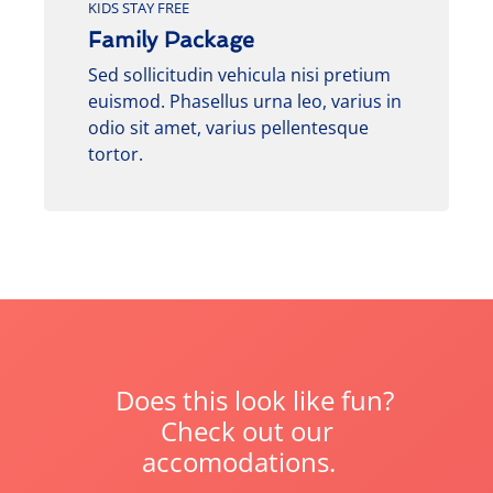
KIDS STAY FREE
Family Package
Sed sollicitudin vehicula nisi pretium
euismod. Phasellus urna leo, varius in
odio sit amet, varius pellentesque
tortor.
Does this look like fun?
Check out our
accomodations.