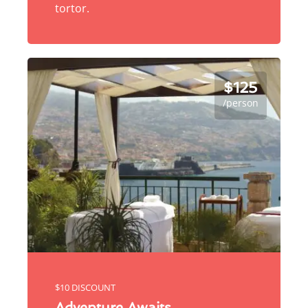
tortor.
$125
/person
$10 DISCOUNT
Adventure Awaits