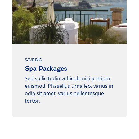
SAVE BIG
Spa Packages
Sed sollicitudin vehicula nisi pretium
euismod. Phasellus urna leo, varius in
odio sit amet, varius pellentesque
tortor.