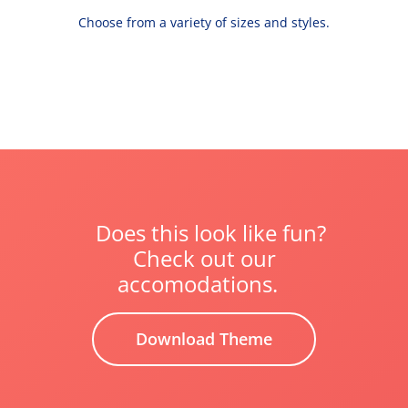
Choose from a variety of sizes and styles.
Does this look like fun?
Check out our
accomodations.
Download Theme