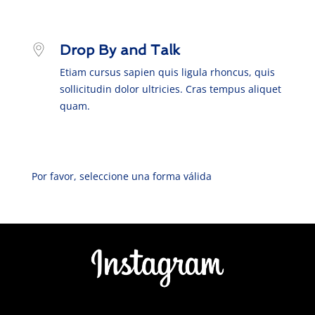
Drop By and Talk
Etiam cursus sapien quis ligula rhoncus, quis
sollicitudin dolor ultricies. Cras tempus aliquet
quam.
Por favor, seleccione una forma válida