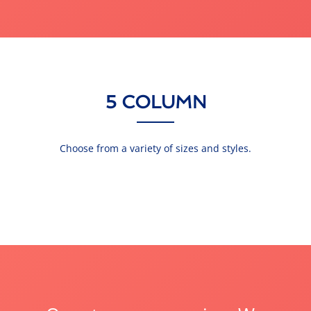
5 COLUMN
Choose from a variety of sizes and styles.