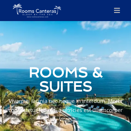
ROOMS &
SUITES
Vivamus lacinia nec neque in interdum. Morbi
consectetur leo est, a ultricies est ullamcorper
vitae.