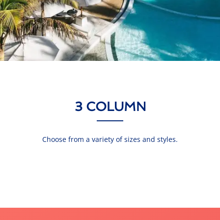
3 COLUMN
Choose from a variety of sizes and styles.