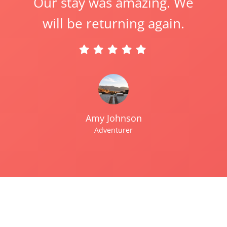
Our stay was amazing. We
will be returning again.
Amy Johnson
Adventurer