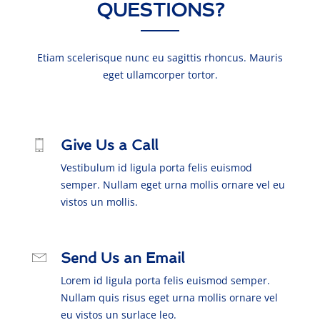
QUESTIONS?
Etiam scelerisque nunc eu sagittis rhoncus. Mauris
eget ullamcorper tortor.
Give Us a Call
Vestibulum id ligula porta felis euismod
semper. Nullam eget urna mollis ornare vel eu
vistos un mollis.
Send Us an Email
Lorem id ligula porta felis euismod semper.
Nullam quis risus eget urna mollis ornare vel
eu vistos un surlace leo.