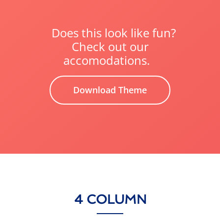
Does this look like fun?
Check out our
accomodations.
Download Theme
4 COLUMN