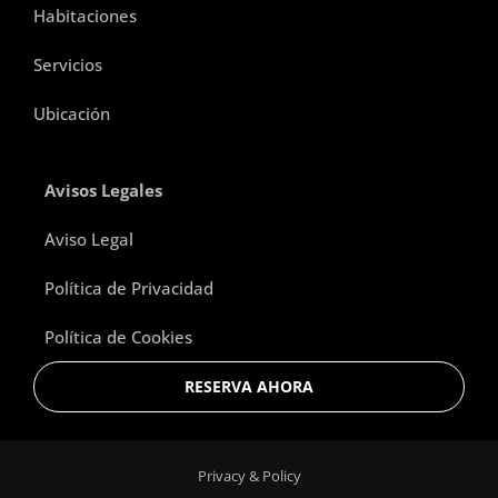
Habitaciones
Servicios
Ubicación
Avisos Legales
Aviso Legal
Política de Privacidad
Política de Cookies
RESERVA AHORA
Privacy & Policy