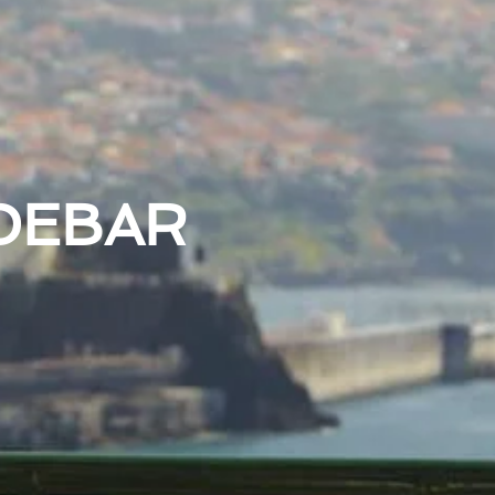
DEBAR