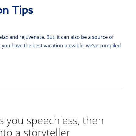
on Tips
lax and rejuvenate. But, it can also be a source of
p you have the best vacation possible, we’ve compiled
es you speechless, then
nto a storyteller