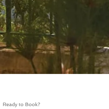
Ready to Book?