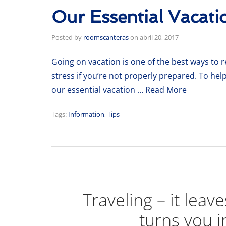
Our Essential Vacati
Posted by
roomscanteras
on
abril 20, 2017
Going on vacation is one of the best ways to re
stress if you’re not properly prepared. To hel
our essential vacation …
Read More
Tags:
Information
,
Tips
Traveling – it leav
turns you i