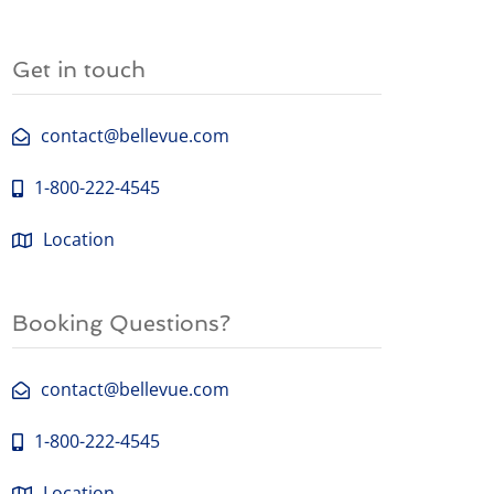
Get in touch
contact@bellevue.com
1-800-222-4545
Location
Booking Questions?
contact@bellevue.com
1-800-222-4545
Location