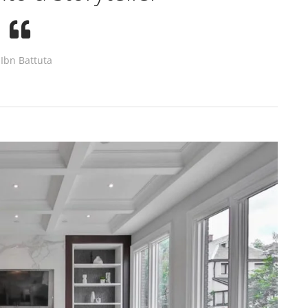
Ibn Battuta