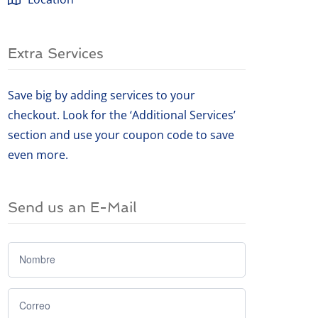
Extra Services
Save big by adding services to your
checkout. Look for the ‘Additional Services’
section and use your coupon code to save
even more.
Send us an E-Mail