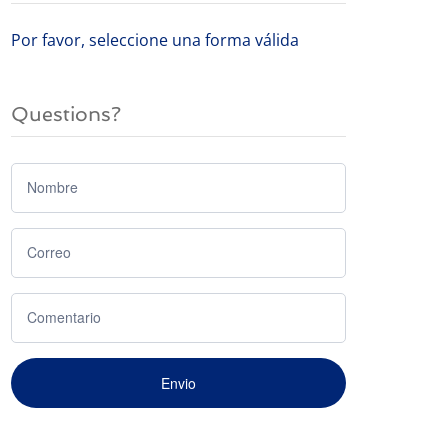
Por favor, seleccione una forma válida
Questions?