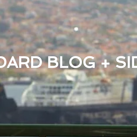
DARD BLOG + SI