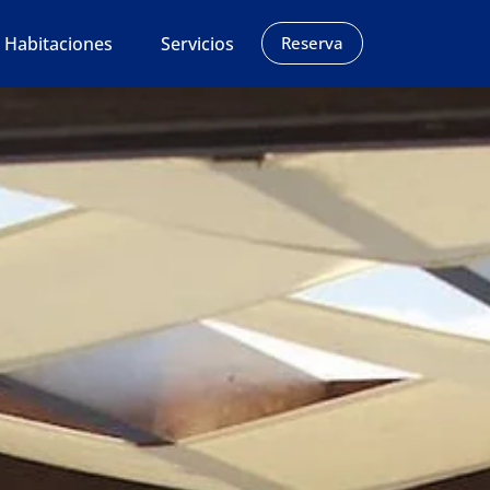
Habitaciones
Servicios
Reserva